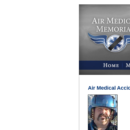
Air Medical Acci