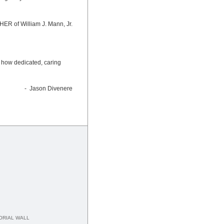
ER of William J. Mann, Jr.
aw how dedicated, caring
- Jason Divenere
RIAL WALL