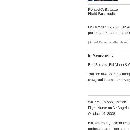
Ronald C. Battiato
Flight Paramedic
On October 15, 2008, an Air
patient, a 13-month-old inf
[Submit Corrections/Additions]
In Memoriam:
Ron Battiato, Bill Mann & 
You are always in my thoug
crew, and I miss them ever
William J. Mann, Jr./ Son
Flight Nurse on Air Angels 
October 16, 2008
Bill, you brought so much j
profession and I am so prou