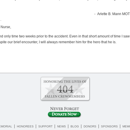
- Arlette B. Mann MOTH
t Nurse,
st and only time two weeks prior to the accident. Even in that short amount of time I s
te our brief encounter, I will always remember him for the hero that he is.
|
|
|
|
|
|
|
EMORIAL
HONOREES
SUPPORT
NEWS
BLOG
DONORS
SPONSORS
MEMO