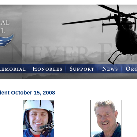
dent October 15, 2008