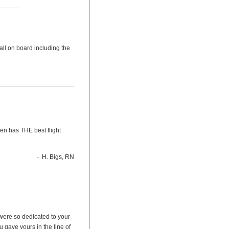
 all on board including the
en has THE best flight
- H. Bigs, RN
u were so dedicated to your
u gave yours in the line of