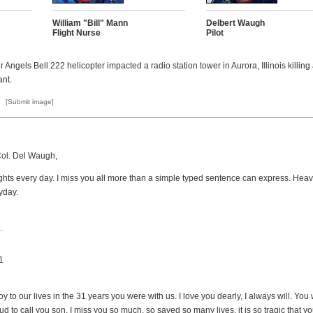
William "Bill" Mann
Delbert Waugh
Flight Nurse
Pilot
 Angels Bell 222 helicopter impacted a radio station tower in Aurora, Illinois killing
ant.
[Submit image]
Col. Del Waugh,
hts every day. I miss you all more than a simple typed sentence can express. Heav
yday.
1
oy to our lives in the 31 years you were with us. I love you dearly, I always will. Yo
d to call you son. I miss you so much, so saved so many lives, it is so tragic that yo