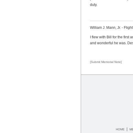
duty.
William J. Mann, Jr. - Fligh
I flew with Bill for the fir
and wonderful he was. Despi
[Submit Memorial Note]
|
HOME
M